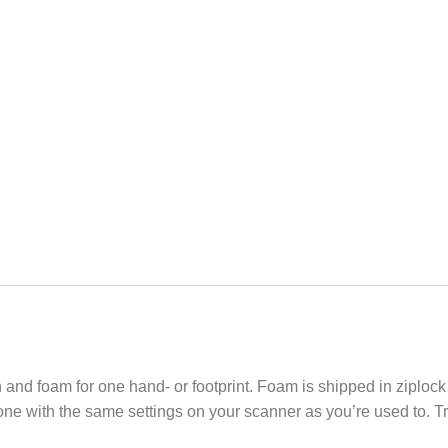
n and foam for one hand- or footprint. Foam is shipped in ziploc
ne with the same settings on your scanner as you’re used to. Try