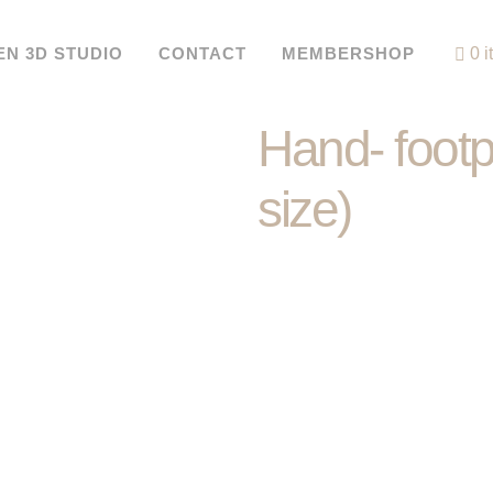
EN 3D STUDIO
CONTACT
MEMBERSHOP
0 
Hand- footpr
size)