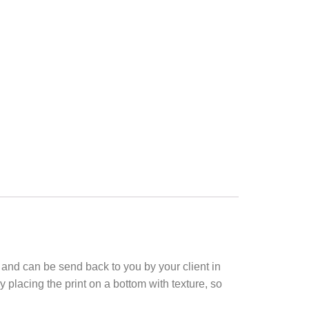
k and can be send back to you by your client in
 placing the print on a bottom with texture, so