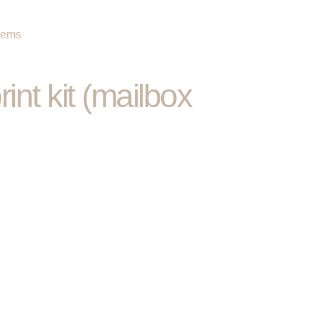
items
int kit (mailbox