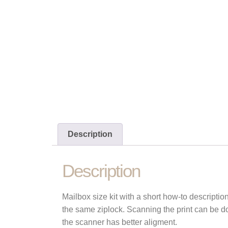
Description
Description
Mailbox size kit with a short how-to descriptio
the same ziplock. Scanning the print can be do
the scanner has better aligment.