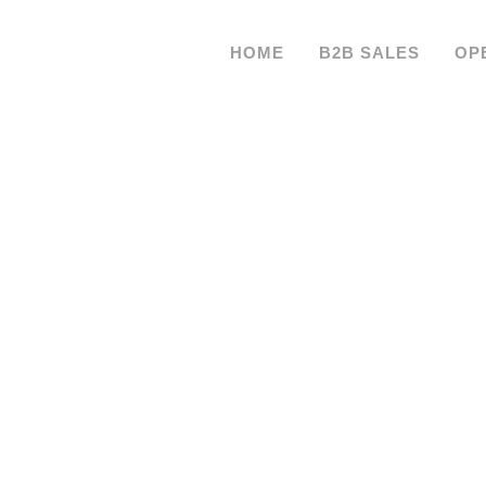
HOME
B2B SALES
OP